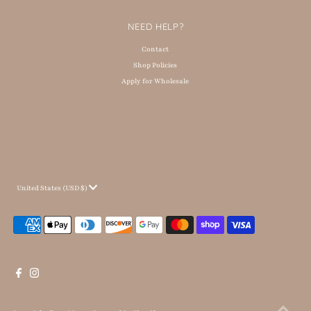
NEED HELP?
Contact
Shop Policies
Apply for Wholesale
Currency
United States (USD $)