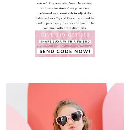
reward. The reward code can be entered
online or in-store. Once points are
redeemed we are not able to adjust the
balance. Luxa Crystal Rewards can not be
used to purchase gift cards and can not be
combined with other discounts.