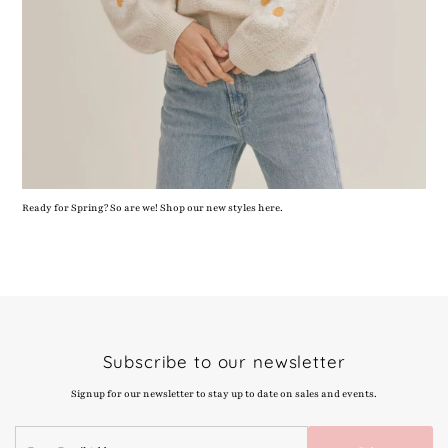
Ready for Spring? So are we! Shop our new styles here.
Subscribe to our newsletter
Signup for our newsletter to stay up to date on sales and events.
Enter