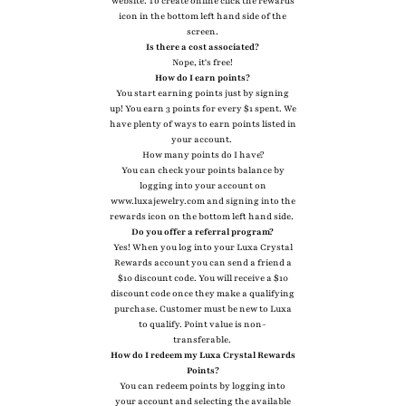
website. To create online click the rewards
icon in the bottom left hand side of the
screen.
Is there a cost associated?
Nope, it's free!
How do I earn points?
You start earning points just by signing
up! You earn 3 points for every $1 spent. We
have plenty of ways to earn points listed in
your account.
How many points do I have?
You can check your points balance by
logging into your account on
www.luxajewelry.com and signing into the
rewards icon on the bottom left hand side.
Do you offer a referral program?
Yes! When you log into your Luxa Crystal
Rewards account you can send a friend a
$10 discount code. You will receive a $10
discount code once they make a qualifying
purchase. Customer must be new to Luxa
to qualify. Point value is non-
transferable.
How do I redeem my Luxa Crystal Rewards
Points?
You can redeem points by logging into
your account and selecting the available