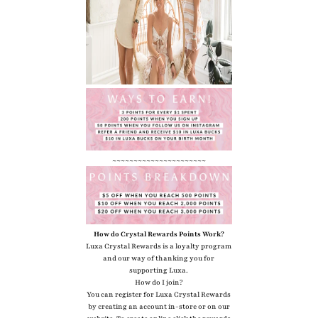
~~~~~~~~~~~~~~~~~~~~~~
How do Crystal Rewards Points Work?
Luxa Crystal Rewards is a loyalty program
and our way of thanking you for
supporting Luxa.
How do I join?
You can register for Luxa Crystal Rewards
by creating an account in-store or on our