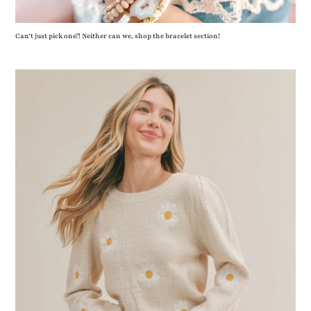
Can’t just pick one?! Neither can we, shop the bracelet section!