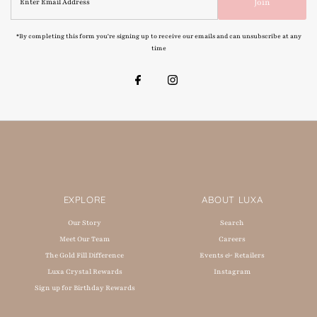
Join
Email
Address
*By completing this form you're signing up to receive our emails and can unsubscribe at any
time
EXPLORE
ABOUT LUXA
Our Story
Search
Meet Our Team
Careers
The Gold Fill Difference
Events & Retailers
Luxa Crystal Rewards
Instagram
Sign up for Birthday Rewards