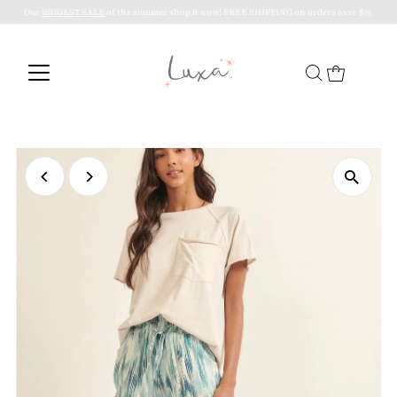
Our
BIGGEST SALE
of the summer shop it now! FREE SHIPPING on orders over $75