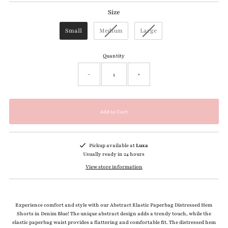
Size
Size
Small
Medium
Large
Quantity
-
+
Pickup available at
Luxa
Usually ready in 24 hours
View store information
Experience comfort and style with our Abstract Elastic Paperbag Distressed Hem
Shorts in Denim Blue! The unique abstract design adds a trendy touch, while the
elastic paperbag waist provides a flattering and comfortable fit. The distressed hem