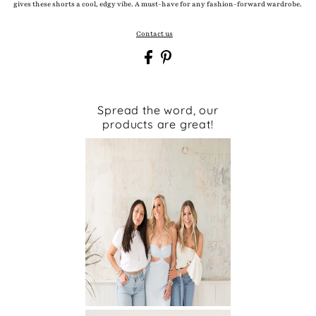
gives these shorts a cool, edgy vibe. A must-have for any fashion-forward wardrobe.
Contact us
Spread the word, our
products are great!