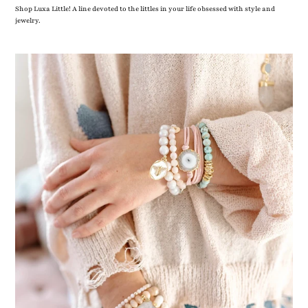
Shop Luxa Little! A line devoted to the littles in your life obsessed with style and
jewelry.