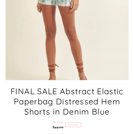
FINAL SALE Abstract Elastic
Paperbag Distressed Hem
Shorts in Denim Blue
$15.00
Sale
SAVE 66%
$44.00
Price
Regular
Price