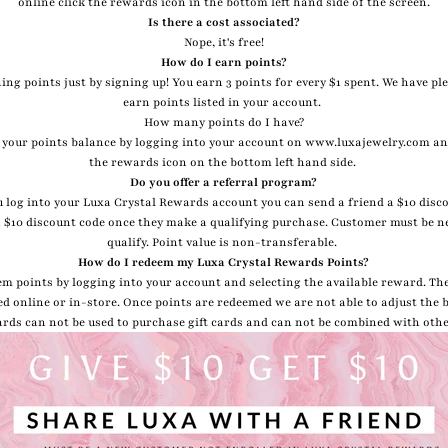
online click the rewards icon in the bottom left hand side of the screen.
Is there a cost associated?
Nope, it's free!
How do I earn points?
ing points just by signing up! You earn 3 points for every $1 spent. We have pl
earn points listed in your account.
How many points do I have?
 your points balance by logging into your account on www.luxajewelry.com an
the rewards icon on the bottom left hand side.
Do you offer a referral program?
 log into your Luxa Crystal Rewards account you can send a friend a $10 disc
 a $10 discount code once they make a qualifying purchase. Customer must be n
qualify. Point value is non-transferable.
How do I redeem my Luxa Crystal Rewards Points?
em points by logging into your account and selecting the available reward. Th
ed online or in-store. Once points are redeemed we are not able to adjust the 
rds can not be used to purchase gift cards and can not be combined with oth