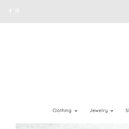
Clothing
Jewelry
S