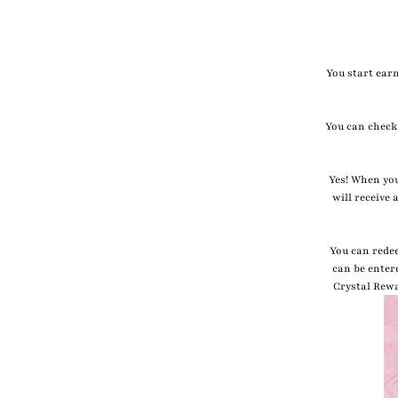
You start earn
You can check
Yes! When you
will receive
You can rede
can be enter
Crystal Rewa