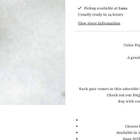
Pickup available at
Luxa
Usually ready in 24 hours
View store information
Color Pop
A great
Each pair comes in this adorable l
Check out our FAQ
Buy with co
Choose f
Available in 
Does NOT 