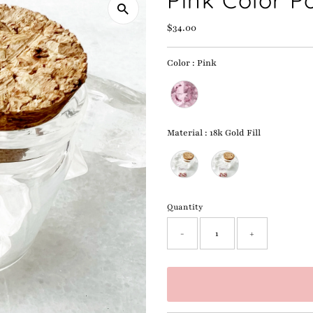
Pink Color P
Regular
$34.00
Price
Color
:
Pink
Color
Material
:
18k Gold Fill
Material
Quantity
-
+