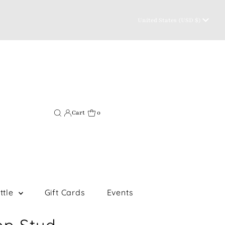
Currency
United States (USD $)
Cart
0
ttle
Gift Cards
Events