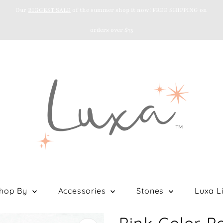
Our
BIGGEST SALE
of the summer shop it now! FREE SHIPPING on
orders over $75
hop By
Accessories
Stones
Luxa Li