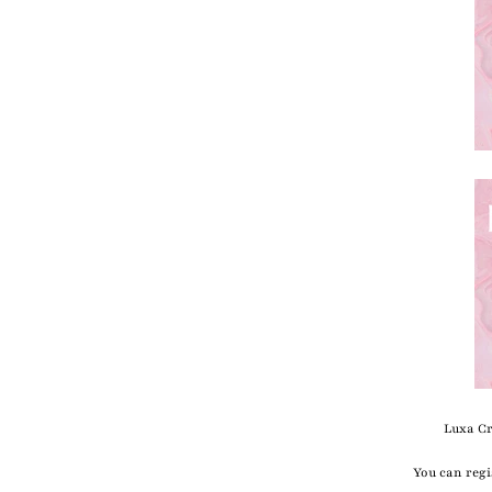
Luxa Cr
You can regi