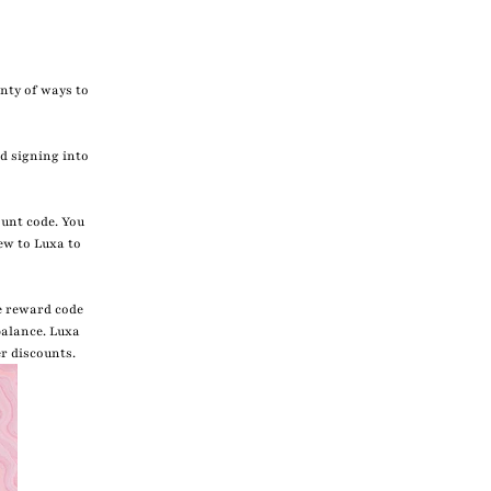
enty of ways to
d signing into
ount code. You
ew to Luxa to
e reward code
balance. Luxa
er discounts.