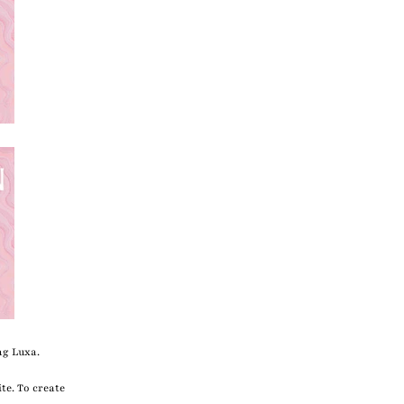
ng Luxa.
te. To create