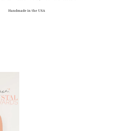
Handmade in the USA