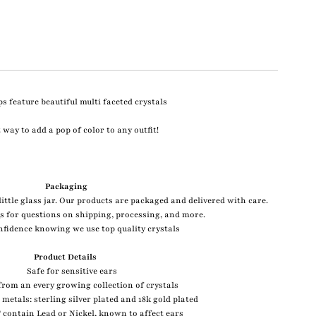
s feature beautiful multi faceted crystals
 way to add a pop of color to any outfit!
Packaging
ittle glass jar. Our products are packaged and delivered with care.
s for questions on shipping, processing, and more.
nfidence knowing we use top quality crystals
Product Details
Safe for sensitive ears
rom an every growing collection of crystals
2 metals: sterling silver plated and 18k gold plated
contain Lead or Nickel, known to affect ears