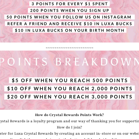
~~~~~~~~~~~~~~~~~~~~~~
How do Crystal Rewards Points Work?
ystal Rewards is a loyalty program and our way of thanking you for supporti
How do I join?
ster for Luxa Crystal Rewards by creating an account in-store or on our websi