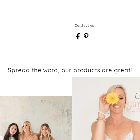
Contact us
Spread the word, our products are great!