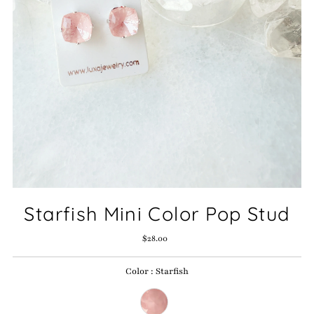
Starfish Mini Color Pop Stud
$28.00
Regular
Price
Color
:
Starfish
Color