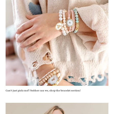
Can’t just pick one?! Neither can we, shop the bracelet section!