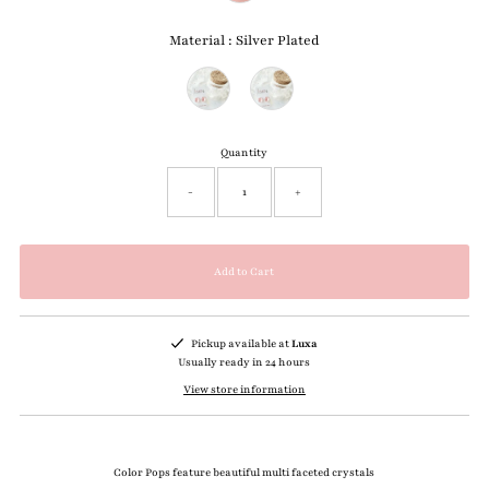
Material
:
Silver Plated
Material
Quantity
-
+
Pickup available at
Luxa
Usually ready in 24 hours
View store information
Color Pops feature beautiful multi faceted crystals