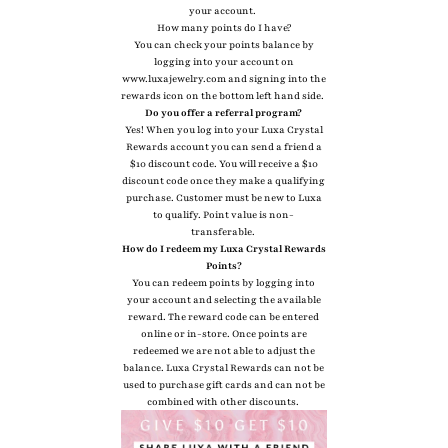
your account.
How many points do I have?
You can check your points balance by
logging into your account on
www.luxajewelry.com and signing into the
rewards icon on the bottom left hand side.
Do you offer a referral program?
Yes! When you log into your Luxa Crystal
Rewards account you can send a friend a
$10 discount code. You will receive a $10
discount code once they make a qualifying
purchase. Customer must be new to Luxa
to qualify. Point value is non-
transferable.
How do I redeem my Luxa Crystal Rewards
Points?
You can redeem points by logging into
your account and selecting the available
reward. The reward code can be entered
online or in-store. Once points are
redeemed we are not able to adjust the
balance. Luxa Crystal Rewards can not be
used to purchase gift cards and can not be
combined with other discounts.