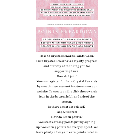
~~~~~~~~~~~~~~~~~~~~~~
How do Crystal Rewards Points Work?
Luxa Crystal Rewards is a loyalty program
and our way of thanking you for
supporting Luxa.
How do I join?
You can register for Luxa Crystal Rewards
by creating an account in-store or on our
website. To create online click the rewards
icon in the bottom left hand side of the
screen.
Is there a cost associated?
Nope, it's free!
How do I earn points?
You start earning points just by signing
up! You earn 3 points for every $1 spent. We
have plenty of ways to earn points listed in