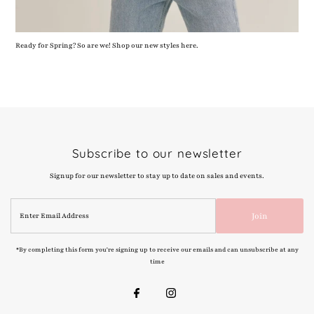
Ready for Spring? So are we! Shop our new styles here.
Subscribe to our newsletter
Signup for our newsletter to stay up to date on sales and events.
Enter
Join
Email
Address
*By completing this form you're signing up to receive our emails and can unsubscribe at any
time