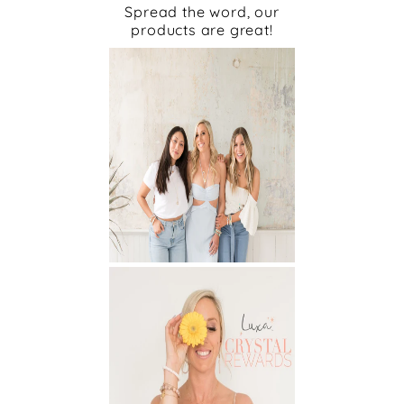
Spread the word, our
products are great!