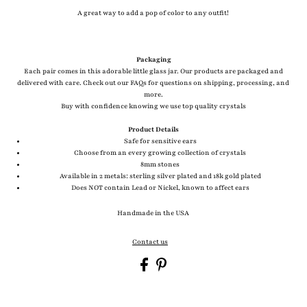
A great way to add a pop of color to any outfit!
Packaging
Each pair comes in this adorable little glass jar. Our products are packaged and
delivered with care. Check out our FAQs for questions on shipping, processing, and
more.
Buy with confidence knowing we use top quality crystals
Product Details
Safe for sensitive ears
Choose from an every growing collection of crystals
8mm stones
Available in 2 metals: sterling silver plated and 18k gold plated
Does NOT contain Lead or Nickel, known to affect ears
Handmade in the USA
Contact us