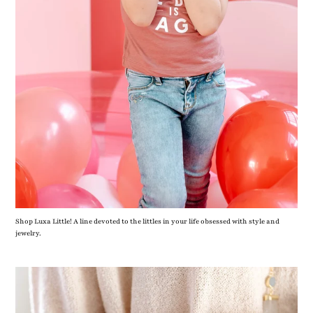
Shop Luxa Little! A line devoted to the littles in your life obsessed with style and
jewelry.