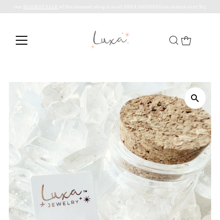
Our
BIGGEST SALE
of the summer shop it now! FREE SHIPPING on orders over $75