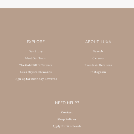
EXPLORE
ABOUT LUXA
Our Story
Search
Meet Our Team
Careers
The Gold Fill Difference
Events & Retailers
Luxa Crystal Rewards
Instagram
Sign up for Birthday Rewards
NEED HELP?
Contact
Shop Policies
Apply for Wholesale