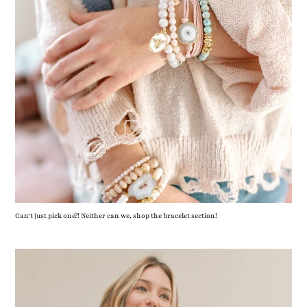
Can’t just pick one?! Neither can we, shop the bracelet section!