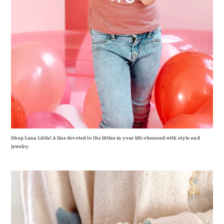
Shop Luxa Little! A line devoted to the littles in your life obsessed with style and
jewelry.