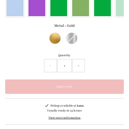
Metal
:
Gold
Metal
Quantity
-
+
Pickup available at
Luxa
Usually ready in 24 hours
View store information