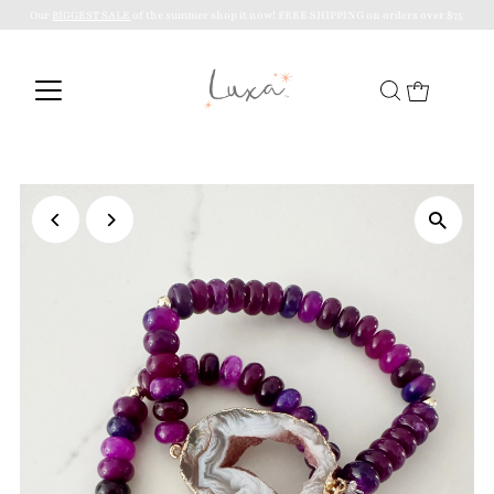
Our
BIGGEST SALE
of the summer shop it now! FREE SHIPPING on orders over $75