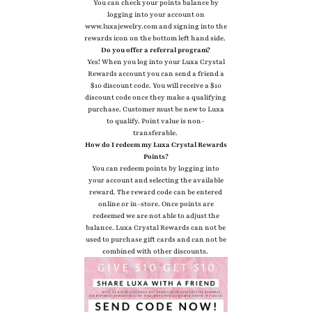
You can check your points balance by
logging into your account on
www.luxajewelry.com and signing into the
rewards icon on the bottom left hand side.
Do you offer a referral program?
Yes! When you log into your Luxa Crystal
Rewards account you can send a friend a
$10 discount code. You will receive a $10
discount code once they make a qualifying
purchase. Customer must be new to Luxa
to qualify. Point value is non-
transferable.
How do I redeem my Luxa Crystal Rewards
Points?
You can redeem points by logging into
your account and selecting the available
reward. The reward code can be entered
online or in-store. Once points are
redeemed we are not able to adjust the
balance. Luxa Crystal Rewards can not be
used to purchase gift cards and can not be
combined with other discounts.