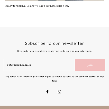
Ready for Spring? So are we! Shop our new styles here.
Subscribe to our newsletter
Signup for our newsletter to stay up to date on sales and events.
Enter
Join
Email
Address
*By completing this form you're signing up to receive our emails and can unsubscribe at any
time