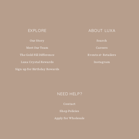
EXPLORE
ABOUT LUXA
Our Story
Search
Meet Our Team
Careers
The Gold Fill Difference
Events & Retailers
Luxa Crystal Rewards
Instagram
Sign up for Birthday Rewards
NEED HELP?
Contact
Shop Policies
Apply for Wholesale