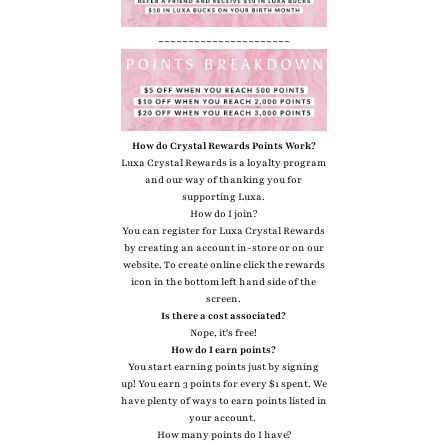
~~~~~~~~~~~~~~~~~~~~~~
How do Crystal Rewards Points Work?
Luxa Crystal Rewards is a loyalty program
and our way of thanking you for
supporting Luxa.
How do I join?
You can register for Luxa Crystal Rewards
by creating an account in-store or on our
website. To create online click the rewards
icon in the bottom left hand side of the
screen.
Is there a cost associated?
Nope, it's free!
How do I earn points?
You start earning points just by signing
up! You earn 3 points for every $1 spent. We
have plenty of ways to earn points listed in
your account.
How many points do I have?