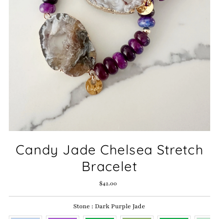
Candy Jade Chelsea Stretch
Bracelet
$42.00
Regular
Price
Stone
:
Dark Purple Jade
Stone