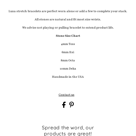
Luxa stretch bracelets are perfect worn alone or add a few to complete your stack.
All stones are natural and fit most size wrists.
We advise not playing or pulling bracelet to extend product life.
Stone Size Chart
4mm Tess
6mm Exi
8mm Octa
10mm Deka
Handmade in the USA
Contact us
Spread the word, our
products are great!